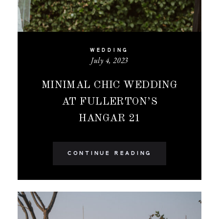
WEDDING
July 4, 2023
MINIMAL CHIC WEDDING
AT FULLERTON’S
HANGAR 21
CONTINUE READING