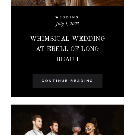
WEDDING
July 5, 2023
WHIMSICAL WEDDING
AT EBELL OF LONG
BEACH
CONTINUE READING