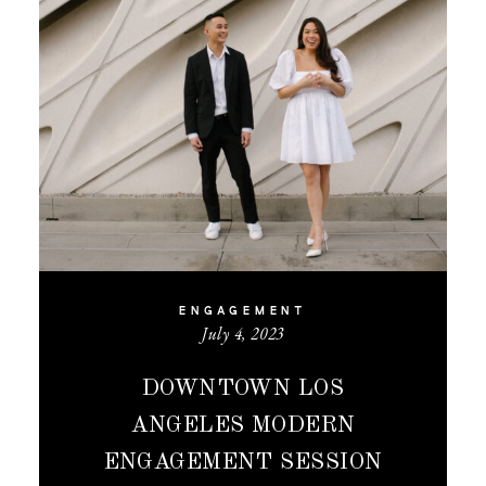
ENGAGEMENT
July 4, 2023
DOWNTOWN LOS
ANGELES MODERN
ENGAGEMENT SESSION