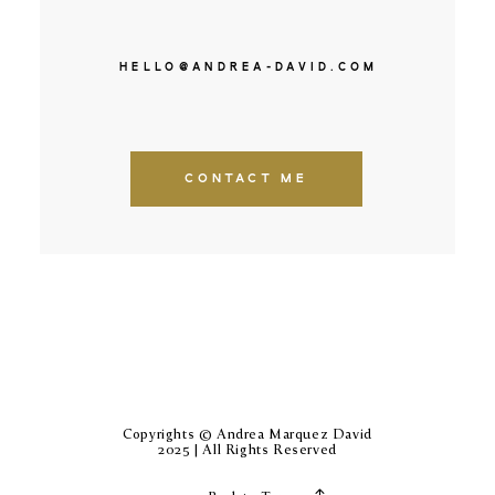
HELLO@ANDREA-DAVID.COM
CONTACT ME
Copyrights © Andrea Marquez David
2025 | All Rights Reserved