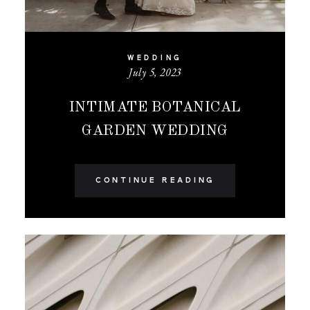
WEDDING
July 5, 2023
INTIMATE BOTANICAL
GARDEN WEDDING
CONTINUE READING