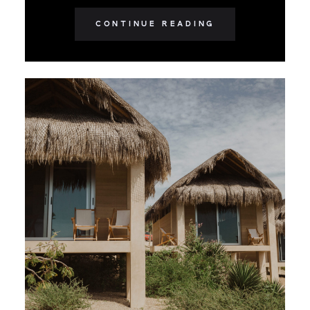
CONTINUE READING