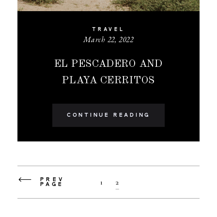
TRAVEL
March 22, 2022
EL PESCADERO AND
PLAYA CERRITOS
CONTINUE READING
PREV
1
2
PAGE