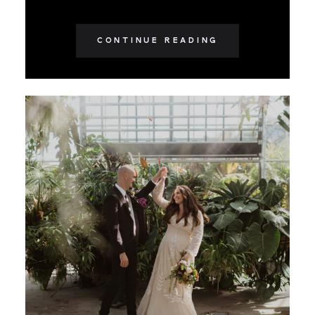
CONTINUE READING