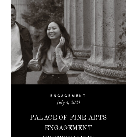
ENGAGEMENT
July 4, 2023
PALACE OF FINE ARTS
ENGAGEMENT