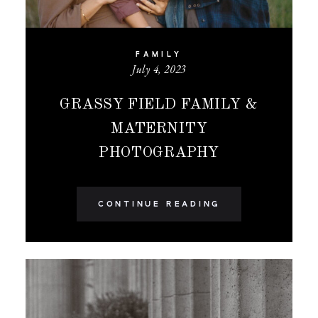
FAMILY
July 4, 2023
GRASSY FIELD FAMILY &
MATERNITY
PHOTOGRAPHY
CONTINUE READING