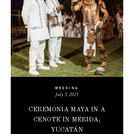
WEDDING
July 5, 2023
CEREMONIA MAYA IN A
CENOTE IN MÉRIDA,
YUCATÁN