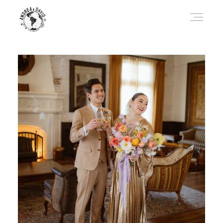
HOME
JOURNAL
ABOUT
TRAVEL
CONTACT