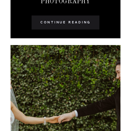
PHOTOGRAPHY
CONTINUE READING