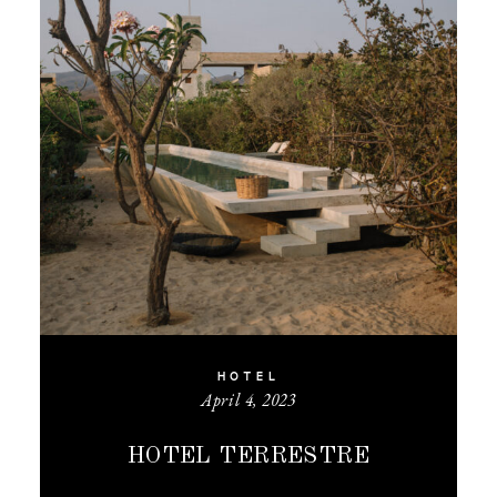
HOTEL
April 4, 2023
HOTEL TERRESTRE