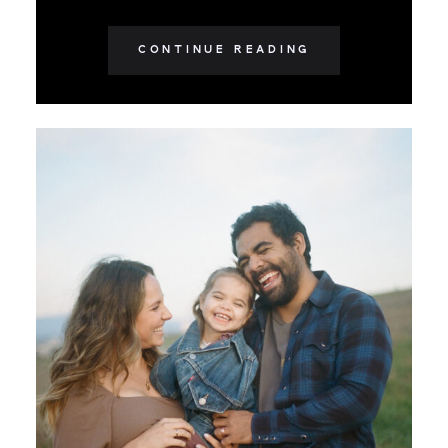
CONTINUE READING