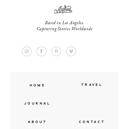
Based in Los Angeles.
Capturing Stories Worldwide
TRAVEL
HOME
JOURNAL
ABOUT
CONTACT